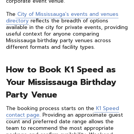
corporate event venue.
The
City of Mississauga's events and venues
directory
reflects the breadth of options
available in the city for private events, providing
useful context for anyone comparing
Mississauga birthday party venues across
different formats and facility types.
How to Book K1 Speed as
Your Mississauga Birthday
Party Venue
The booking process starts on the
K1 Speed
contact page
. Providing an approximate guest
count and preferred date range allows the
team to recommend the most appropriate