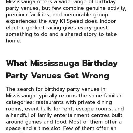
Mississauga offers a wide range of birthday
party venues, but few combine genuine activity,
premium facilities, and memorable group
experiences the way K1 Speed does. Indoor
electric go-kart racing gives every guest
something to do and a shared story to take
home.
What Mississauga Birthday
Party Venues Get Wrong
The search for birthday party venues in
Mississauga typically returns the same familiar
categories: restaurants with private dining
rooms, event halls for rent, escape rooms, and
a handful of family entertainment centres built
around games and food. Most of them offer a
space and a time slot. Few of them offer an