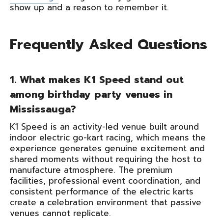
show up and a reason to remember it.
Frequently Asked Questions
1. What makes K1 Speed stand out
among birthday party venues in
Mississauga?
K1 Speed is an activity-led venue built around
indoor electric go-kart racing, which means the
experience generates genuine excitement and
shared moments without requiring the host to
manufacture atmosphere. The premium
facilities, professional event coordination, and
consistent performance of the electric karts
create a celebration environment that passive
venues cannot replicate.