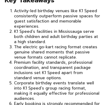
Key Takeaways
Activity-led birthday venues like K1 Speed
consistently outperform passive spaces for
guest satisfaction and memorable
experiences.
K1 Speed's facilities in Mississauga serve
both children and adult birthday parties at
a high standard.
The electric go-kart racing format creates
genuine shared moments that passive
venue formats cannot replicate.
Premium facility standards, professional
coordination, and transparent package
inclusions set K1 Speed apart from
standard venue options.
Corporate birthday events translate well
into K1 Speed's group racing format,
making it equally effective for professional
audiences.
Early booking is strongly recommended for