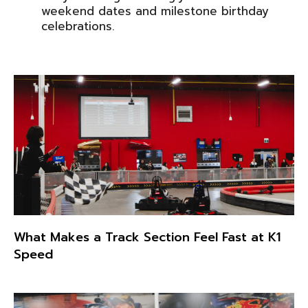
weekend dates and milestone birthday
celebrations.
What Makes a Track Section Feel Fast at K1
Speed