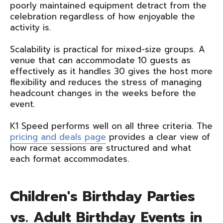
poorly maintained equipment detract from the
celebration regardless of how enjoyable the
activity is.
Scalability is practical for mixed-size groups. A
venue that can accommodate 10 guests as
effectively as it handles 30 gives the host more
flexibility and reduces the stress of managing
headcount changes in the weeks before the
event.
K1 Speed performs well on all three criteria. The
pricing and deals page
provides a clear view of
how race sessions are structured and what
each format accommodates.
Children's Birthday Parties
vs. Adult Birthday Events in