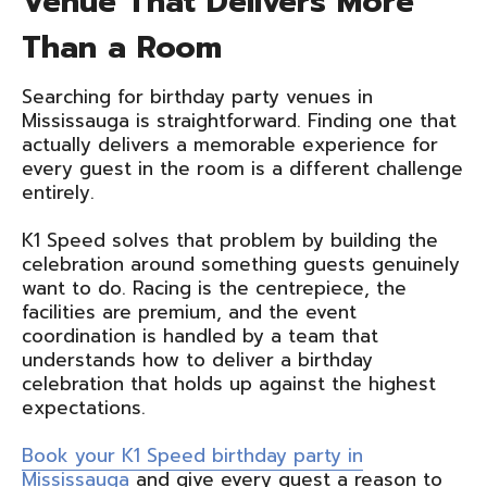
Venue That Delivers More
Than a Room
Searching for birthday party venues in
Mississauga is straightforward. Finding one that
actually delivers a memorable experience for
every guest in the room is a different challenge
entirely.
K1 Speed solves that problem by building the
celebration around something guests genuinely
want to do. Racing is the centrepiece, the
facilities are premium, and the event
coordination is handled by a team that
understands how to deliver a birthday
celebration that holds up against the highest
expectations.
Book your K1 Speed birthday party in
Mississauga
and give every guest a reason to