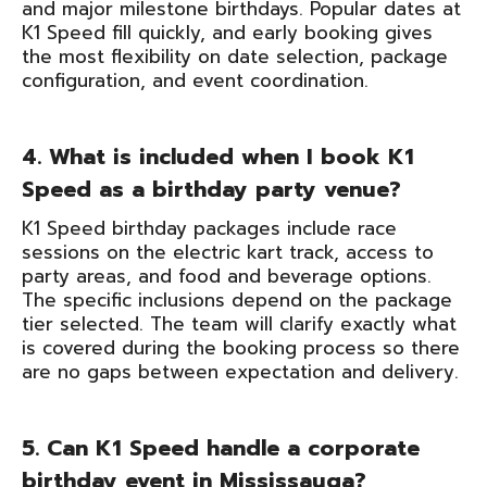
and major milestone birthdays. Popular dates at
K1 Speed fill quickly, and early booking gives
the most flexibility on date selection, package
configuration, and event coordination.
4. What is included when I book K1
Speed as a birthday party venue?
K1 Speed birthday packages include race
sessions on the electric kart track, access to
party areas, and food and beverage options.
The specific inclusions depend on the package
tier selected. The team will clarify exactly what
is covered during the booking process so there
are no gaps between expectation and delivery.
5. Can K1 Speed handle a corporate
birthday event in Mississauga?