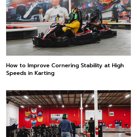
How to Improve Cornering Stability at High
Speeds in Karting