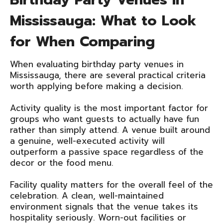
Mississauga: What to Look
for When Comparing
When evaluating birthday party venues in
Mississauga, there are several practical criteria
worth applying before making a decision.
Activity quality is the most important factor for
groups who want guests to actually have fun
rather than simply attend. A venue built around
a genuine, well-executed activity will
outperform a passive space regardless of the
decor or the food menu.
Facility quality matters for the overall feel of the
celebration. A clean, well-maintained
environment signals that the venue takes its
hospitality seriously. Worn-out facilities or