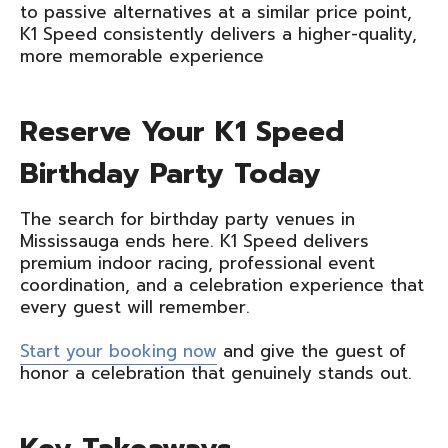
to passive alternatives at a similar price point,
K1 Speed consistently delivers a higher-quality,
more memorable experience
Reserve Your K1 Speed
Birthday Party Today
The search for birthday party venues in
Mississauga ends here. K1 Speed delivers
premium indoor racing, professional event
coordination, and a celebration experience that
every guest will remember.
Start your booking now
and give the guest of
honor a celebration that genuinely stands out.