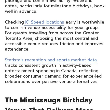
package and confirm availability. Weekend
dates, particularly for milestone birthdays, book
well in advance.
Checking
K1 Speed locations
early is worthwhile
to confirm venue accessibility for your group.
For guests travelling from across the Greater
Toronto Area, choosing the most central and
accessible venue reduces friction and improves
attendance.
Statista's recreation and sports market data
tracks consistent growth in activity-based
entertainment spending in Canada, reflecting
broader consumer demand for experience-led
celebrations over passive venue alternatives.
The Mississauga Birthday