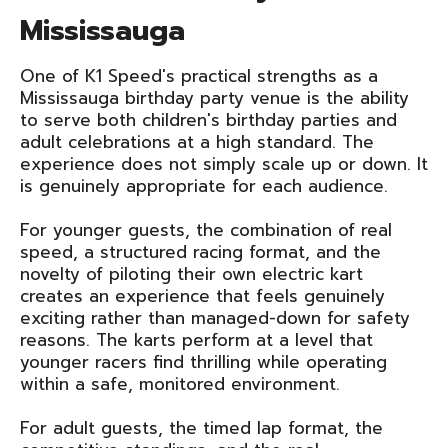
Mississauga
One of K1 Speed's practical strengths as a
Mississauga birthday party venue is the ability
to serve both children's birthday parties and
adult celebrations at a high standard. The
experience does not simply scale up or down. It
is genuinely appropriate for each audience.
For younger guests, the combination of real
speed, a structured racing format, and the
novelty of piloting their own electric kart
creates an experience that feels genuinely
exciting rather than managed-down for safety
reasons. The karts perform at a level that
younger racers find thrilling while operating
within a safe, monitored environment.
For adult guests, the timed lap format, the