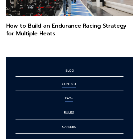
How to Build an Endurance Racing Strategy
for Multiple Heats
BLOG
CONTACT
FAQs
RULES
CAREERS