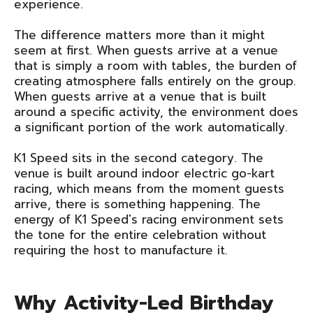
experience.
The difference matters more than it might
seem at first. When guests arrive at a venue
that is simply a room with tables, the burden of
creating atmosphere falls entirely on the group.
When guests arrive at a venue that is built
around a specific activity, the environment does
a significant portion of the work automatically.
K1 Speed sits in the second category. The
venue is built around indoor electric go-kart
racing, which means from the moment guests
arrive, there is something happening. The
energy of K1 Speed's racing environment sets
the tone for the entire celebration without
requiring the host to manufacture it.
Why Activity-Led Birthday