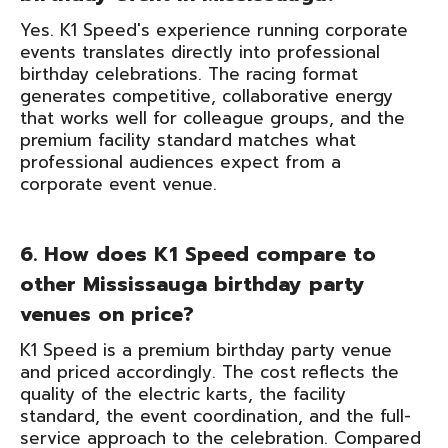
Yes. K1 Speed's experience running corporate
events translates directly into professional
birthday celebrations. The racing format
generates competitive, collaborative energy
that works well for colleague groups, and the
premium facility standard matches what
professional audiences expect from a
corporate event venue.
6. How does K1 Speed compare to
other Mississauga birthday party
venues on price?
K1 Speed is a premium birthday party venue
and priced accordingly. The cost reflects the
quality of the electric karts, the facility
standard, the event coordination, and the full-
service approach to the celebration. Compared