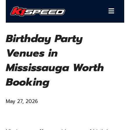
Birthday Party
Venues in
Mississauga Worth
Booking
May 27, 2026