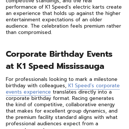
competitive standings, and the real
performance of K1 Speed's electric karts create
an experience that holds up against the higher
entertainment expectations of an older
audience. The celebration feels premium rather
than compromised.
Corporate Birthday Events
at K1 Speed Mississauga
For professionals looking to mark a milestone
birthday with colleagues,
K1 Speed's corporate
events experience
translates directly into a
corporate birthday format. Racing generates
the kind of competitive, collaborative energy
that makes for excellent group dynamics, and
the premium facility standard aligns with what
professional audiences expect from a