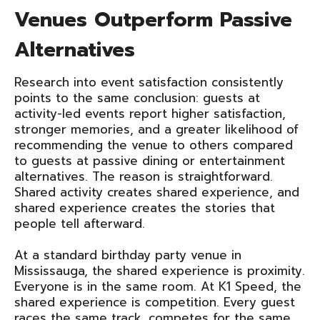
Venues Outperform Passive
Alternatives
Research into event satisfaction consistently
points to the same conclusion: guests at
activity-led events report higher satisfaction,
stronger memories, and a greater likelihood of
recommending the venue to others compared
to guests at passive dining or entertainment
alternatives. The reason is straightforward.
Shared activity creates shared experience, and
shared experience creates the stories that
people tell afterward.
At a standard birthday party venue in
Mississauga, the shared experience is proximity.
Everyone is in the same room. At K1 Speed, the
shared experience is competition. Every guest
races the same track, competes for the same