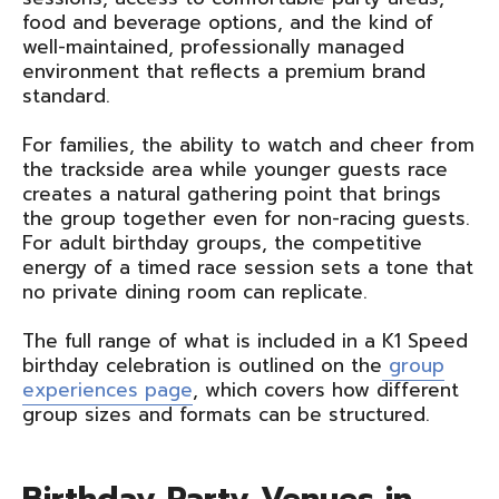
food and beverage options, and the kind of
well-maintained, professionally managed
environment that reflects a premium brand
standard.
For families, the ability to watch and cheer from
the trackside area while younger guests race
creates a natural gathering point that brings
the group together even for non-racing guests.
For adult birthday groups, the competitive
energy of a timed race session sets a tone that
no private dining room can replicate.
The full range of what is included in a K1 Speed
birthday celebration is outlined on the
group
experiences page
, which covers how different
group sizes and formats can be structured.
Birthday Party Venues in