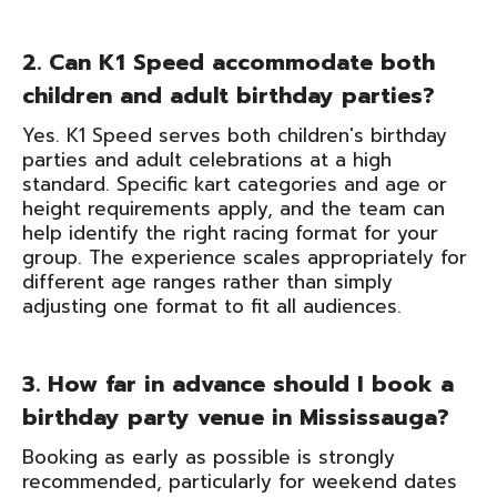
2. Can K1 Speed accommodate both
children and adult birthday parties?
Yes. K1 Speed serves both children's birthday
parties and adult celebrations at a high
standard. Specific kart categories and age or
height requirements apply, and the team can
help identify the right racing format for your
group. The experience scales appropriately for
different age ranges rather than simply
adjusting one format to fit all audiences.
3. How far in advance should I book a
birthday party venue in Mississauga?
Booking as early as possible is strongly
recommended, particularly for weekend dates