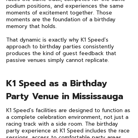
podium positions, and experiences the same
moments of excitement together. Those
moments are the foundation of a birthday
memory that holds.
That dynamic is exactly why K1 Speed's
approach to birthday parties consistently
produces the kind of guest feedback that
passive venues simply cannot replicate.
K1 Speed as a Birthday
Party Venue in Mississauga
K1 Speed's facilities are designed to function as
a complete celebration environment, not just a
racing track with a side room. The birthday
party experience at K1 Speed includes the race
sessions, access to comfortable party areas,