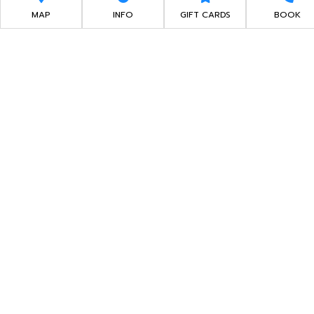
EXPERIENCE
MAP
INFO
GIFT CARDS
BOOK
WALK IN, RACE NOW!
ARRIVE & DRIVE
You have options, you can conveniently book an
online reservation up to 7 days before the date