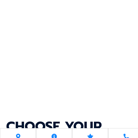
CHOOSE YOUR