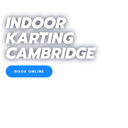
INDOOR
KARTING
CAMBRIDGE
BOOK ONLINE