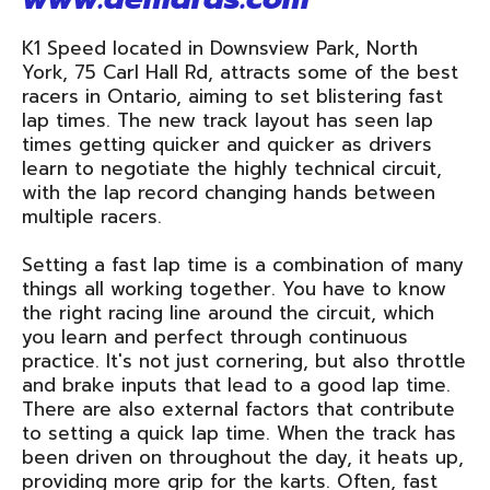
K1 Speed located in Downsview Park, North
York, 75 Carl Hall Rd, attracts some of the best
racers in Ontario, aiming to set blistering fast
lap times. The new track layout has seen lap
times getting quicker and quicker as drivers
learn to negotiate the highly technical circuit,
with the lap record changing hands between
multiple racers.
Setting a fast lap time is a combination of many
things all working together. You have to know
the right racing line around the circuit, which
you learn and perfect through continuous
practice. It's not just cornering, but also throttle
and brake inputs that lead to a good lap time.
There are also external factors that contribute
to setting a quick lap time. When the track has
been driven on throughout the day, it heats up,
providing more grip for the karts. Often, fast