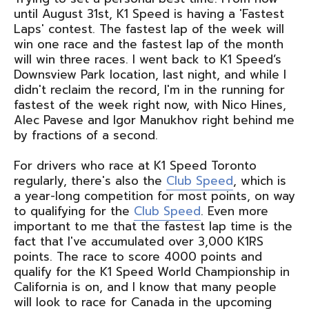
until August 31st, K1 Speed is having a 'Fastest
Laps' contest. The fastest lap of the week will
win one race and the fastest lap of the month
will win three races. I went back to K1 Speed’s
Downsview Park location, last night, and while I
didn't reclaim the record, I'm in the running for
fastest of the week right now, with Nico Hines,
Alec Pavese and Igor Manukhov right behind me
by fractions of a second.
For drivers who race at K1 Speed Toronto
regularly, there's also the
Club Speed
, which is
a year-long competition for most points, on way
to qualifying for the
Club Speed
. Even more
important to me that the fastest lap time is the
fact that I've accumulated over 3,000 K1RS
points. The race to score 4000 points and
qualify for the K1 Speed World Championship in
California is on, and I know that many people
will look to race for Canada in the upcoming