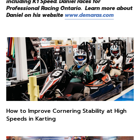
including K1 Speed. Daniel races for
Professional Racing Ontario. Learn more about
Daniel on his website
www.demaras.com
How to Improve Cornering Stability at High
Speeds in Karting