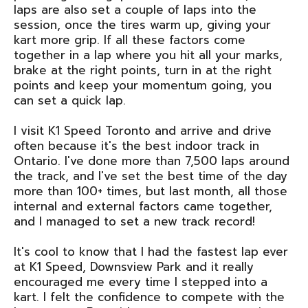
laps are also set a couple of laps into the
session, once the tires warm up, giving your
kart more grip. If all these factors come
together in a lap where you hit all your marks,
brake at the right points, turn in at the right
points and keep your momentum going, you
can set a quick lap.
I visit K1 Speed Toronto and arrive and drive
often because it's the best indoor track in
Ontario. I've done more than 7,500 laps around
the track, and I've set the best time of the day
more than 100+ times, but last month, all those
internal and external factors came together,
and I managed to set a new track record!
It's cool to know that I had the fastest lap ever
at K1 Speed, Downsview Park and it really
encouraged me every time I stepped into a
kart. I felt the confidence to compete with the