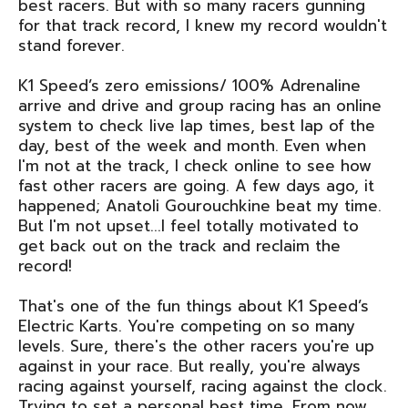
best racers. But with so many racers gunning
for that track record, I knew my record wouldn't
stand forever.
K1 Speed’s zero emissions/ 100% Adrenaline
arrive and drive and group racing has an online
system to check live lap times, best lap of the
day, best of the week and month. Even when
I'm not at the track, I check online to see how
fast other racers are going. A few days ago, it
happened; Anatoli Gourouchkine beat my time.
But I'm not upset...I feel totally motivated to
get back out on the track and reclaim the
record!
That's one of the fun things about K1 Speed’s
Electric Karts. You're competing on so many
levels. Sure, there's the other racers you're up
against in your race. But really, you're always
racing against yourself, racing against the clock.
Trying to set a personal best time. From now