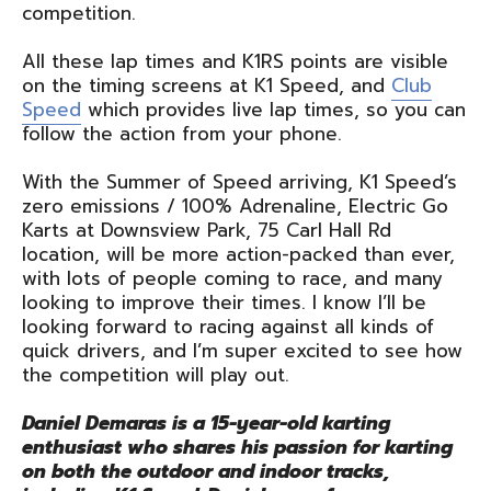
competition.
All these lap times and K1RS points are visible
on the timing screens at K1 Speed, and
Club
Speed
which provides live lap times, so you can
follow the action from your phone.
With the Summer of Speed arriving, K1 Speed’s
zero emissions / 100% Adrenaline, Electric Go
Karts at Downsview Park, 75 Carl Hall Rd
location, will be more action-packed than ever,
with lots of people coming to race, and many
looking to improve their times. I know I’ll be
looking forward to racing against all kinds of
quick drivers, and I’m super excited to see how
the competition will play out.
Daniel Demaras is a 15-year-old karting
enthusiast who shares his passion for karting
on both the outdoor and indoor tracks,