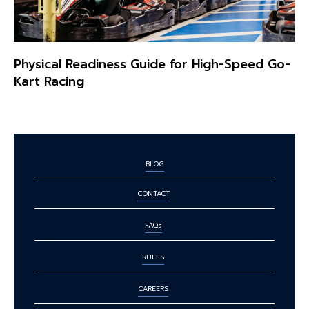
Physical Readiness Guide for High-Speed Go-
Kart Racing
BLOG
CONTACT
FAQs
RULES
CAREERS