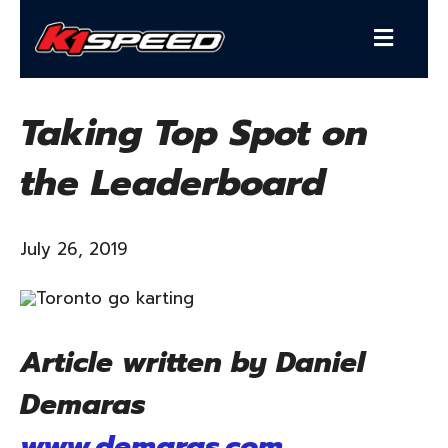
Taking Top Spot on
the Leaderboard
July 26, 2019
Article written by Daniel
Demaras
www.demaras.com