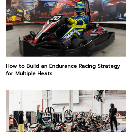
How to Build an Endurance Racing Strategy
for Multiple Heats