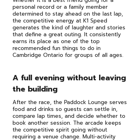
Whether it is a best friend going for a
personal record or a family member
determined to stay ahead on the last lap,
the competitive energy at K1 Speed
generates the kind of laughter and stories
that define a great outing. It consistently
earns its place as one of the top
recommended fun things to do in
Cambridge Ontario for groups of all ages.
A full evening without leaving
the building
After the race, the Paddock Lounge serves
food and drinks so guests can settle in,
compare lap times, and decide whether to
book another session. The arcade keeps
the competitive spirit going without
requiring a venue change. Multi-activity