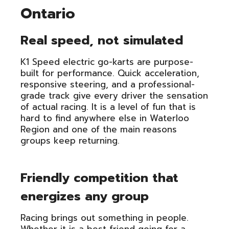
Ontario
Real speed, not simulated
K1 Speed electric go-karts are purpose-
built for performance. Quick acceleration,
responsive steering, and a professional-
grade track give every driver the sensation
of actual racing. It is a level of fun that is
hard to find anywhere else in Waterloo
Region and one of the main reasons
groups keep returning.
Friendly competition that
energizes any group
Racing brings out something in people.