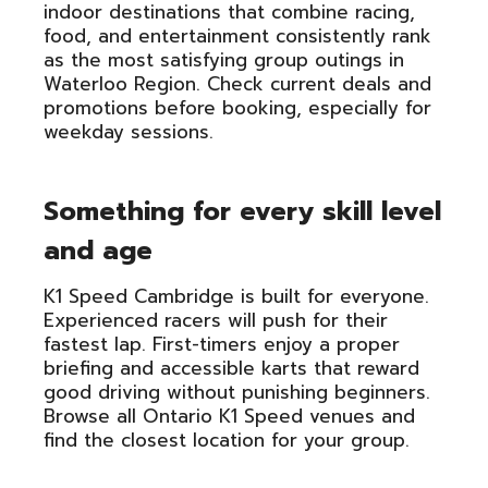
indoor destinations that combine racing,
food, and entertainment consistently rank
as the most satisfying group outings in
Waterloo Region. Check current deals and
promotions before booking, especially for
weekday sessions.
Something for every skill level
and age
K1 Speed Cambridge is built for everyone.
Experienced racers will push for their
fastest lap. First-timers enjoy a proper
briefing and accessible karts that reward
good driving without punishing beginners.
Browse all Ontario K1 Speed venues and
find the closest location for your group.