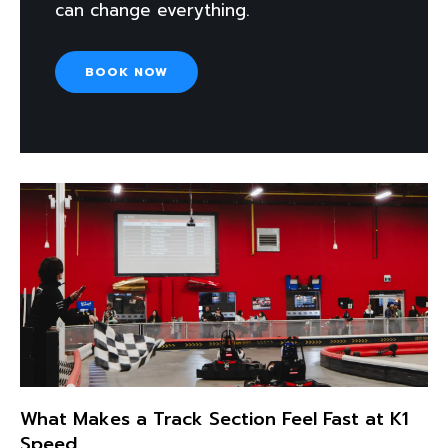
can change everything.
BOOK NOW
What Makes a Track Section Feel Fast at K1
Speed