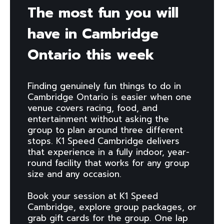
The most fun you will
have in Cambridge
Ontario this week
Finding genuinely fun things to do in
Cambridge Ontario is easier when one
venue covers racing, food, and
entertainment without asking the
group to plan around three different
stops. K1 Speed Cambridge delivers
that experience in a fully indoor, year-
round facility that works for any group
size and any occasion.
Book your session at K1 Speed
Cambridge, explore group packages, or
grab gift cards for the group. One lap