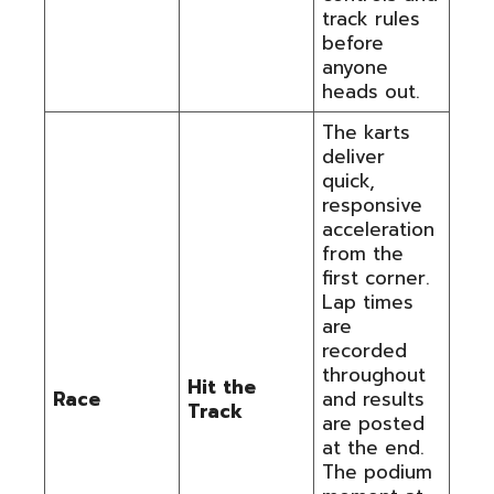
track rules
before
anyone
heads out.
The karts
deliver
quick,
responsive
acceleration
from the
first corner.
Lap times
are
recorded
throughout
Hit the
Race
and results
Track
are posted
at the end.
The podium