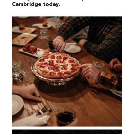
Cambridge today.