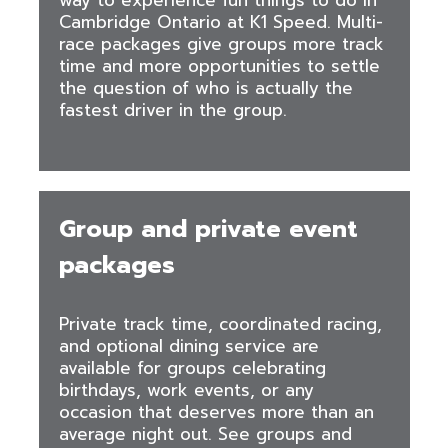
way to experience fun things to do in
Cambridge Ontario at K1 Speed. Multi-
race packages give groups more track
time and more opportunities to settle
the question of who is actually the
fastest driver in the group.
Group and private event
packages
Private track time, coordinated racing,
and optional dining service are
available for groups celebrating
birthdays, work events, or any
occasion that deserves more than an
average night out. See groups and