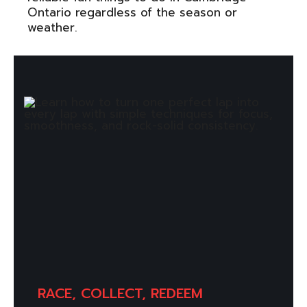
Ontario regardless of the season or
weather.
RACE, COLLECT, REDEEM