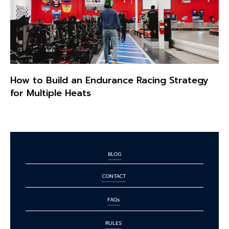
How to Build an Endurance Racing Strategy
for Multiple Heats
BLOG
CONTACT
FAQs
RULES