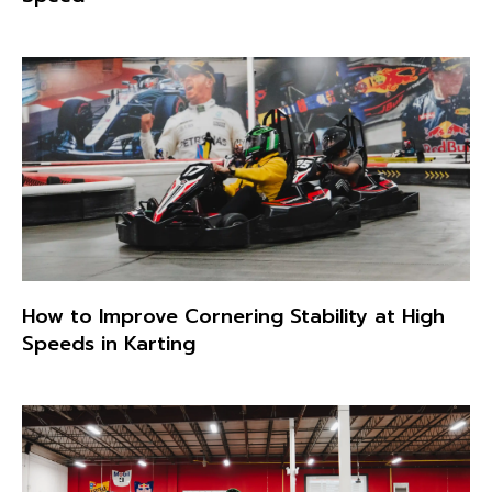
How to Improve Cornering Stability at High
Speeds in Karting