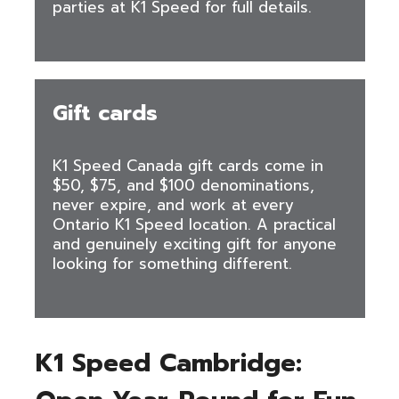
parties at K1 Speed for full details.
Gift cards
K1 Speed Canada gift cards come in
$50, $75, and $100 denominations,
never expire, and work at every
Ontario K1 Speed location. A practical
and genuinely exciting gift for anyone
looking for something different.
K1 Speed Cambridge: