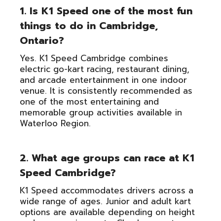
1. Is K1 Speed one of the most fun
things to do in Cambridge,
Ontario?
Yes. K1 Speed Cambridge combines
electric go-kart racing, restaurant dining,
and arcade entertainment in one indoor
venue. It is consistently recommended as
one of the most entertaining and
memorable group activities available in
Waterloo Region.
2. What age groups can race at K1
Speed Cambridge?
K1 Speed accommodates drivers across a
wide range of ages. Junior and adult kart
options are available depending on height