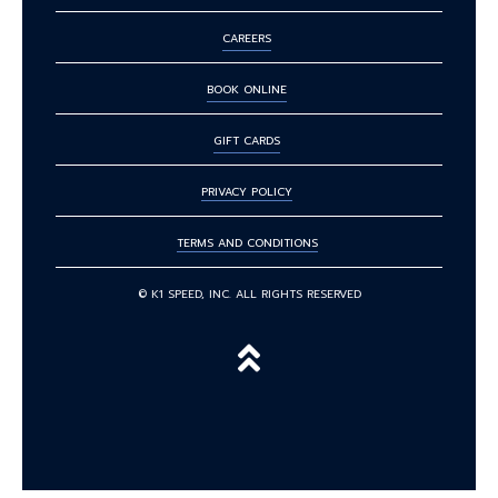
CAREERS
BOOK ONLINE
GIFT CARDS
PRIVACY POLICY
TERMS AND CONDITIONS
© K1 SPEED, INC. ALL RIGHTS RESERVED