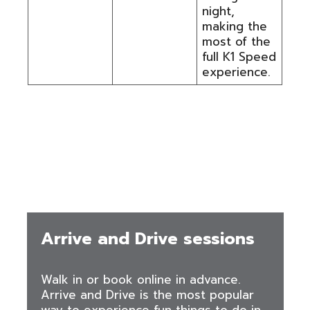
night,
making the
most of the
full K1 Speed
experience.
Ways to Book and What Is
Available
Arrive and Drive sessions
Walk in or book online in advance.
Arrive and Drive is the most popular