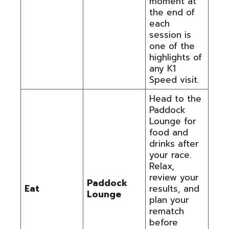
moment at
the end of
each
session is
one of the
highlights of
any K1
Speed visit.
Head to the
Paddock
Lounge for
food and
drinks after
your race.
Relax,
review your
Paddock
Eat
results, and
Lounge
plan your
rematch
before