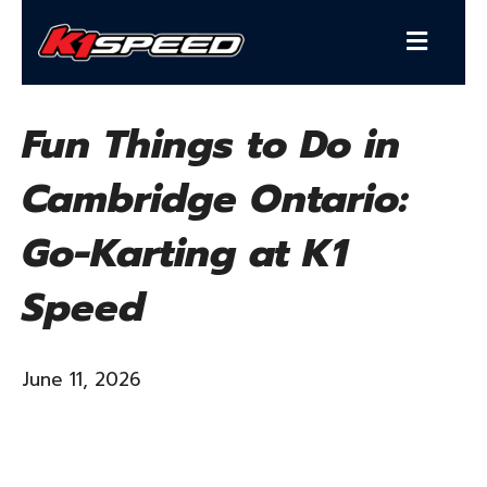
Fun Things to Do in
Cambridge Ontario:
Go-Karting at K1
Speed
June 11, 2026