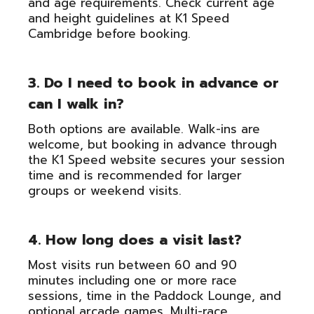
and age requirements. Check current age
and height guidelines at K1 Speed
Cambridge before booking.
3. Do I need to book in advance or
can I walk in?
Both options are available. Walk-ins are
welcome, but booking in advance through
the K1 Speed website secures your session
time and is recommended for larger
groups or weekend visits.
4. How long does a visit last?
Most visits run between 60 and 90
minutes including one or more race
sessions, time in the Paddock Lounge, and
optional arcade games. Multi-race