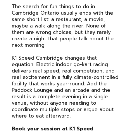
The search for fun things to do in
Cambridge Ontario usually ends with the
same short list: a restaurant, a movie,
maybe a walk along the river. None of
them are wrong choices, but they rarely
create a night that people talk about the
next morning.
K1 Speed Cambridge changes that
equation. Electric indoor go-kart racing
delivers real speed, real competition, and
real excitement in a fully climate-controlled
facility that works year-round. Add the
Paddock Lounge and an arcade and the
result is a complete evening in a single
venue, without anyone needing to
coordinate multiple stops or argue about
where to eat afterward.
Book your session at K1 Speed