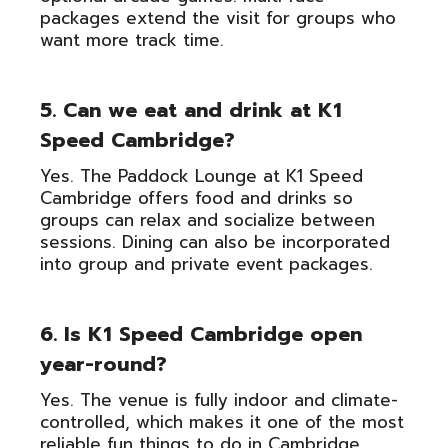
packages extend the visit for groups who
want more track time.
5. Can we eat and drink at K1
Speed Cambridge?
Yes. The Paddock Lounge at K1 Speed
Cambridge offers food and drinks so
groups can relax and socialize between
sessions. Dining can also be incorporated
into group and private event packages.
6. Is K1 Speed Cambridge open
year-round?
Yes. The venue is fully indoor and climate-
controlled, which makes it one of the most
reliable fun things to do in Cambridge