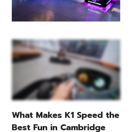
What Makes K1 Speed the
Best Fun in Cambridge