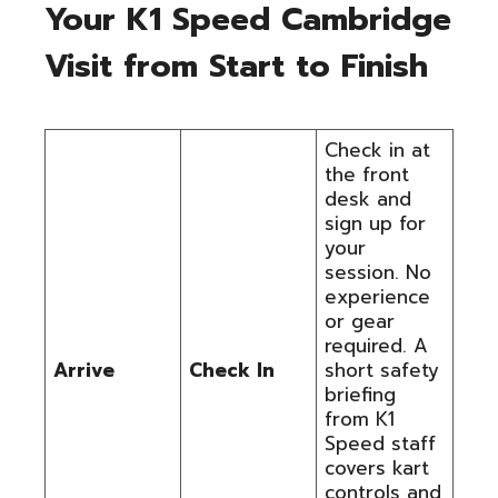
Your K1 Speed Cambridge
Visit from Start to Finish
Check in at
the front
desk and
sign up for
your
session. No
experience
or gear
required. A
Arrive
Check In
short safety
briefing
from K1
Speed staff
covers kart
controls and