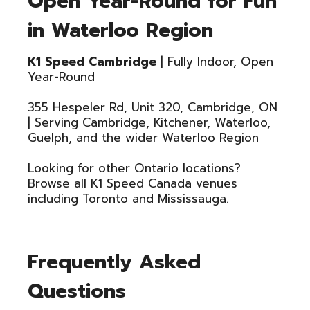
Open Year-Round for Fun
in Waterloo Region
K1 Speed Cambridge
| Fully Indoor, Open
Year-Round
355 Hespeler Rd, Unit 320, Cambridge, ON
| Serving Cambridge, Kitchener, Waterloo,
Guelph, and the wider Waterloo Region
Looking for other Ontario locations?
Browse all K1 Speed Canada venues
including Toronto and Mississauga.
Frequently Asked
Questions