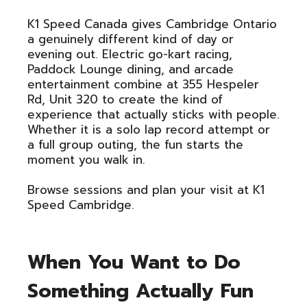
K1 Speed Canada gives Cambridge Ontario
a genuinely different kind of day or
evening out. Electric go-kart racing,
Paddock Lounge dining, and arcade
entertainment combine at 355 Hespeler
Rd, Unit 320 to create the kind of
experience that actually sticks with people.
Whether it is a solo lap record attempt or
a full group outing, the fun starts the
moment you walk in.
Browse sessions and plan your visit at K1
Speed Cambridge.
When You Want to Do
Something Actually Fun