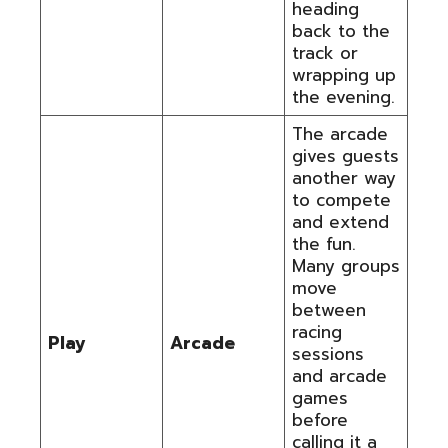
heading
back to the
track or
wrapping up
the evening.
The arcade
gives guests
another way
to compete
and extend
the fun.
Many groups
move
between
racing
Play
Arcade
sessions
and arcade
games
before
calling it a