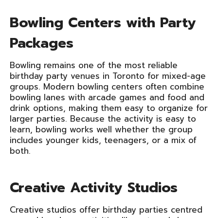
Bowling Centers with Party
Packages
Bowling remains one of the most reliable
birthday party venues in Toronto for mixed-age
groups. Modern bowling centers often combine
bowling lanes with arcade games and food and
drink options, making them easy to organize for
larger parties. Because the activity is easy to
learn, bowling works well whether the group
includes younger kids, teenagers, or a mix of
both.
Creative Activity Studios
Creative studios offer birthday parties centred