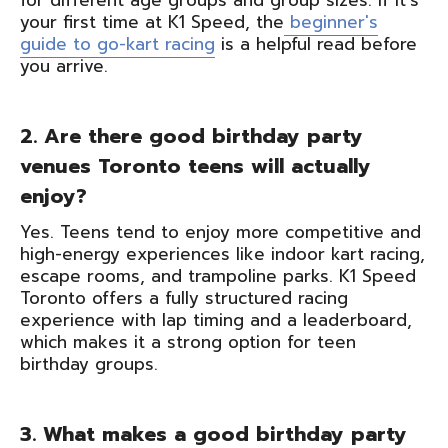
for different age groups and group sizes. If it's
your first time at K1 Speed, the
beginner's
guide to go-kart racing
is a helpful read before
you arrive.
2. Are there good birthday party
venues Toronto teens will actually
enjoy?
Yes. Teens tend to enjoy more competitive and
high-energy experiences like indoor kart racing,
escape rooms, and trampoline parks. K1 Speed
Toronto offers a fully structured racing
experience with lap timing and a leaderboard,
which makes it a strong option for teen
birthday groups.
3. What makes a good birthday party