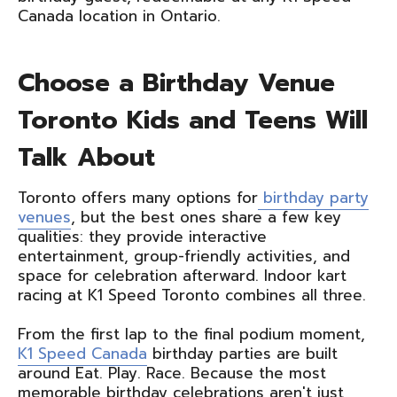
Canada location in Ontario.
Choose a Birthday Venue
Toronto Kids and Teens Will
Talk About
Toronto offers many options for
birthday party
venues
, but the best ones share a few key
qualities: they provide interactive
entertainment, group-friendly activities, and
space for celebration afterward. Indoor kart
racing at K1 Speed Toronto combines all three.
From the first lap to the final podium moment,
K1 Speed Canada
birthday parties are built
around Eat. Play. Race. Because the most
memorable birthday celebrations aren't just