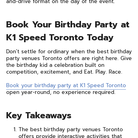
and-drive format on the day of the event.
Book Your Birthday Party at
K1 Speed Toronto Today
Don't settle for ordinary when the best birthday
party venues Toronto offers are right here. Give
the birthday kid a celebration built on
competition, excitement, and Eat. Play. Race.
Book your birthday party at K1 Speed Toronto
open year-round, no experience required.
Key Takeaways
The best birthday party venues Toronto
offers provide interactive activities that