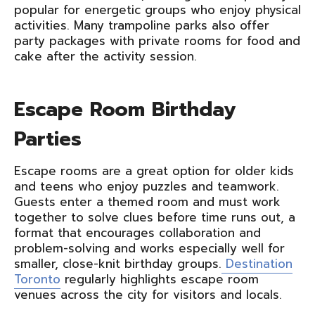
popular for energetic groups who enjoy physical
activities. Many trampoline parks also offer
party packages with private rooms for food and
cake after the activity session.
Escape Room Birthday
Parties
Escape rooms are a great option for older kids
and teens who enjoy puzzles and teamwork.
Guests enter a themed room and must work
together to solve clues before time runs out, a
format that encourages collaboration and
problem-solving and works especially well for
smaller, close-knit birthday groups.
Destination
Toronto
regularly highlights escape room
venues across the city for visitors and locals.