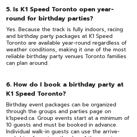
5. Is K1 Speed Toronto open year-
round for birthday parties?
Yes. Because the track is fully indoors, racing
and birthday party packages at K1 Speed
Toronto are available year-round regardless of
weather conditions, making it one of the most
reliable birthday party venues Toronto families
can plan around.
6. How do I book a birthday party at
K1 Speed Toronto?
Birthday event packages can be organized
through the groups and parties page on
k1speed.ca. Group events start at a minimum of
10 guests and must be booked in advance.
Individual walk-in guests can use the arrive-