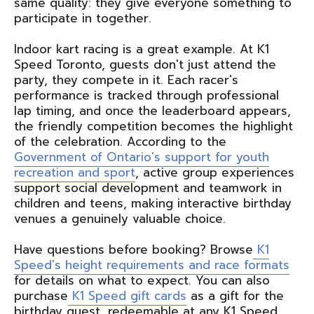
same quality: they give everyone something to
participate in together.
Indoor kart racing is a great example. At K1
Speed Toronto, guests don't just attend the
party, they compete in it. Each racer's
performance is tracked through professional
lap timing, and once the leaderboard appears,
the friendly competition becomes the highlight
of the celebration. According to the
Government of Ontario's support for youth
recreation and sport
, active group experiences
support social development and teamwork in
children and teens, making interactive birthday
venues a genuinely valuable choice.
Have questions before booking? Browse
K1
Speed's height requirements and race formats
for details on what to expect. You can also
purchase
K1 Speed gift cards
as a gift for the
birthday guest, redeemable at any K1 Speed