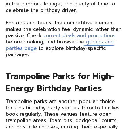
in the paddock lounge, and plenty of time to
celebrate the birthday driver.
For kids and teens, the competitive element
makes the celebration feel dynamic rather than
passive. Check
current deals and promotions
before booking, and browse the
groups and
parties page
to explore birthday-specific
packages.
Trampoline Parks for High-
Energy Birthday Parties
Trampoline parks are another popular choice
for kids birthday party venues Toronto families
book regularly. These venues feature open
trampoline areas, foam pits, dodgeball courts,
and obstacle courses, making them especially