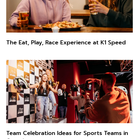
The Eat, Play, Race Experience at K1 Speed
Team Celebration Ideas for Sports Teams in