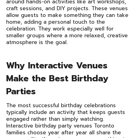
around hands-on activities like art workshops,
craft sessions, and DIY projects. These venues
allow guests to make something they can take
home, adding a personal touch to the
celebration. They work especially well for
smaller groups where a more relaxed, creative
atmosphere is the goal.
Why Interactive Venues
Make the Best Birthday
Parties
The most successful birthday celebrations
typically include an activity that keeps guests
engaged rather than simply watching.
Interactive birthday party venues Toronto
families choose year after year all share the