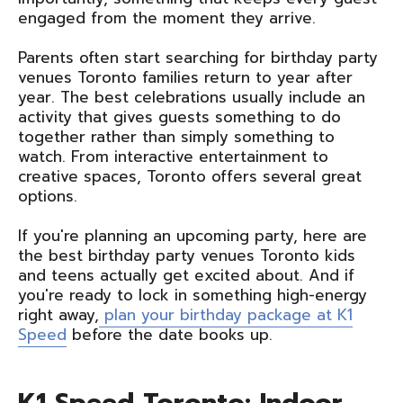
engaged from the moment they arrive.
Parents often start searching for birthday party
venues Toronto families return to year after
year. The best celebrations usually include an
activity that gives guests something to do
together rather than simply something to
watch. From interactive entertainment to
creative spaces, Toronto offers several great
options.
If you're planning an upcoming party, here are
the best birthday party venues Toronto kids
and teens actually get excited about. And if
you're ready to lock in something high-energy
right away,
plan your birthday package at K1
Speed
before the date books up.
K1 Speed Toronto: Indoor