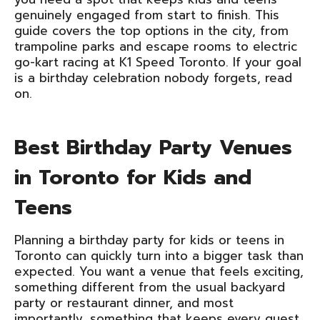
genuinely engaged from start to finish. This
guide covers the top options in the city, from
trampoline parks and escape rooms to electric
go-kart racing at K1 Speed Toronto. If your goal
is a birthday celebration nobody forgets, read
on.
Best Birthday Party Venues
in Toronto for Kids and
Teens
Planning a birthday party for kids or teens in
Toronto can quickly turn into a bigger task than
expected. You want a venue that feels exciting,
something different from the usual backyard
party or restaurant dinner, and most
importantly, something that keeps every guest