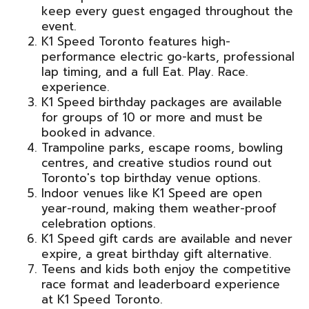
keep every guest engaged throughout the
event.
K1 Speed Toronto features high-
performance electric go-karts, professional
lap timing, and a full Eat. Play. Race.
experience.
K1 Speed birthday packages are available
for groups of 10 or more and must be
booked in advance.
Trampoline parks, escape rooms, bowling
centres, and creative studios round out
Toronto's top birthday venue options.
Indoor venues like K1 Speed are open
year-round, making them weather-proof
celebration options.
K1 Speed gift cards are available and never
expire, a great birthday gift alternative.
Teens and kids both enjoy the competitive
race format and leaderboard experience
at K1 Speed Toronto.