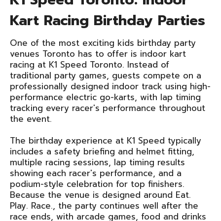
Kart Racing Birthday Parties
One of the most exciting kids birthday party
venues Toronto has to offer is indoor kart
racing at K1 Speed Toronto. Instead of
traditional party games, guests compete on a
professionally designed indoor track using high-
performance electric go-karts, with lap timing
tracking every racer's performance throughout
the event.
The birthday experience at K1 Speed typically
includes a safety briefing and helmet fitting,
multiple racing sessions, lap timing results
showing each racer's performance, and a
podium-style celebration for top finishers.
Because the venue is designed around Eat.
Play. Race., the party continues well after the
race ends, with arcade games, food and drinks