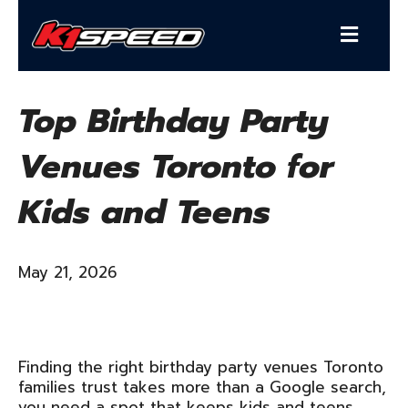
Top Birthday Party
Venues Toronto for
Kids and Teens
May 21, 2026
Finding the right birthday party venues Toronto
families trust takes more than a Google search,
you need a spot that keeps kids and teens