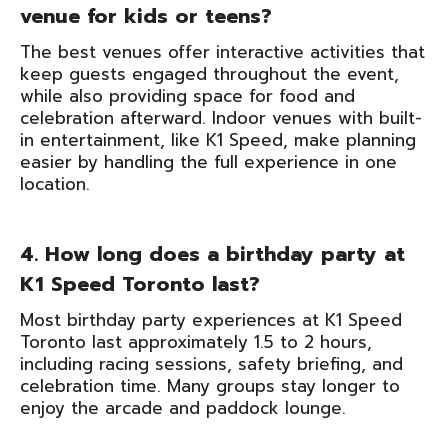
venue for kids or teens?
The best venues offer interactive activities that
keep guests engaged throughout the event,
while also providing space for food and
celebration afterward. Indoor venues with built-
in entertainment, like K1 Speed, make planning
easier by handling the full experience in one
location.
4. How long does a birthday party at
K1 Speed Toronto last?
Most birthday party experiences at K1 Speed
Toronto last approximately 1.5 to 2 hours,
including racing sessions, safety briefing, and
celebration time. Many groups stay longer to
enjoy the arcade and paddock lounge.