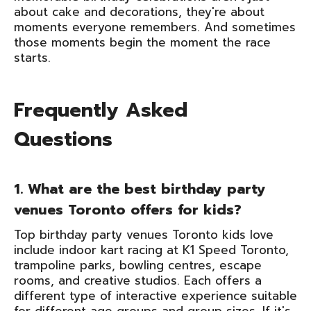
about cake and decorations, they're about
moments everyone remembers. And sometimes
those moments begin the moment the race
starts.
Frequently Asked
Questions
1. What are the best birthday party
venues Toronto offers for kids?
Top birthday party venues Toronto kids love
include indoor kart racing at K1 Speed Toronto,
trampoline parks, bowling centres, escape
rooms, and creative studios. Each offers a
different type of interactive experience suitable