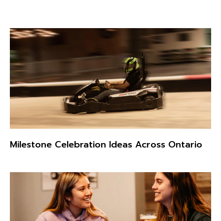
Milestone Celebration Ideas Across Ontario