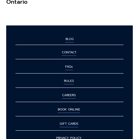
Ontario
BLOG
CONTACT
FAQs
RULES
CAREERS
BOOK ONLINE
GIFT CARDS
PRIVACY POLICY