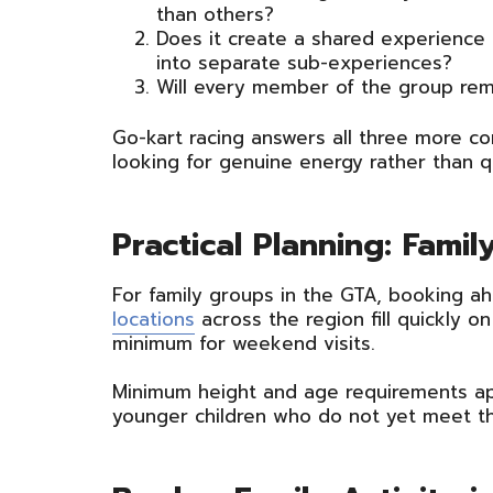
than others?
Does it create a shared experience
into separate sub-experiences?
Will every member of the group rem
Go-kart racing answers all three more co
looking for genuine energy rather than q
Practical Planning: Fami
For family groups in the GTA, booking ah
locations
across the region fill quickly 
minimum for weekend visits.
Minimum height and age requirements app
younger children who do not yet meet th