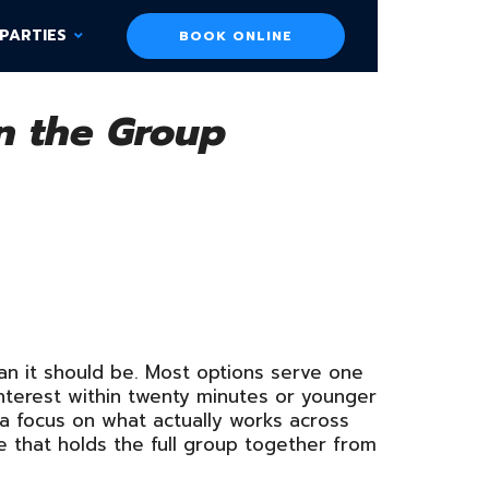
PARTIES
BOOK ONLINE
in the Group
han it should be. Most options serve one
nterest within twenty minutes or younger
 a focus on what actually works across
 that holds the full group together from