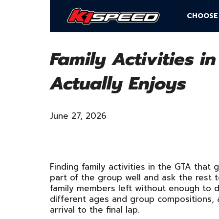
CHOOSE
Family Activities i
Actually Enjoys
June 27, 2026
Finding family activities in the GTA that
part of the group well and ask the rest 
family members left without enough to do
different ages and group compositions, 
arrival to the final lap.