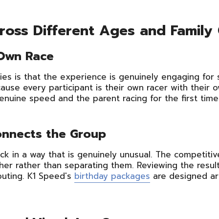
oss Different Ages and Family
 Own Race
ties is that the experience is genuinely engaging for
ause every participant is their own racer with their o
uine speed and the parent racing for the first time 
onnects the Group
ck in a way that is genuinely unusual. The competitive
ther rather than separating them. Reviewing the resul
uting. K1 Speed's
birthday packages
are designed aro