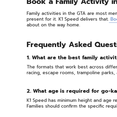
Book a Family Activity 
Family activities in the GTA are most m
present for it. K1 Speed delivers that.
Bo
about on the way home.
Frequently Asked Quest
1. What are the best family activi
The formats that work best across differ
racing, escape rooms, trampoline parks, 
2. What age is required for go-ka
K1 Speed has minimum height and age req
Families should confirm the specific requ