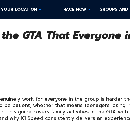
 YOUR LOCATION
RACE NOW
GROUPS AND 
n the GTA That Everyone 
 genuinely work for everyone in the group is harder t
to be patient, whether that means teenagers losing i
. This guide covers family activities in the GTA with
and why K1 Speed consistently delivers an experience