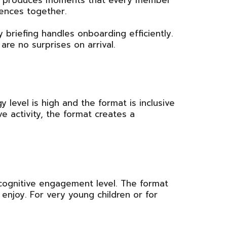
sion produces moments that every member
iences together.
y briefing handles onboarding efficiently.
re no surprises on arrival.
 level is high and the format is inclusive
ve activity, the format creates a
 cognitive engagement level. The format
enjoy. For very young children or for