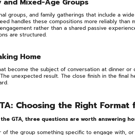
ly and Mixed-Age Groups
nal groups, and family gatherings that include a wid
Speed handles these compositions more reliably than 
al engagement rather than a shared passive experienc
ons are structured.
Taking Home
that become the subject of conversation at dinner or
 The unexpected result. The close finish in the fina
ard.
 GTA: Choosing the Right Format
n the GTA, three questions are worth answering ho
 of the group something specific to engage with, or