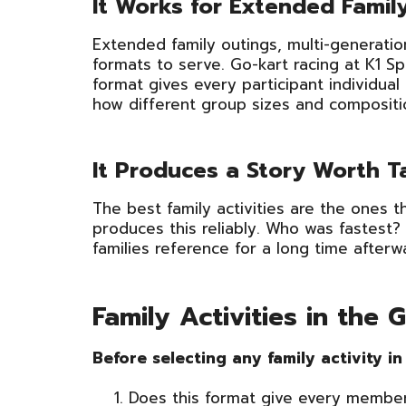
It Works for Extended Fami
Extended family outings, multi-generatio
formats to serve. Go-kart racing at K1 
format gives every participant individu
how different group sizes and compositi
It Produces a Story Worth 
The best family activities are the ones 
produces this reliably. Who was fastest?
families reference for a long time afterw
Family Activities in the
Before selecting any family activity i
Does this format give every member