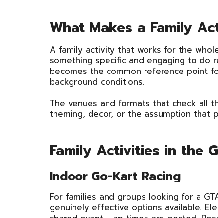
What Makes a Family Ac
A family activity that works for the whole
something specific and engaging to do ra
becomes the common reference point for
background conditions.
The venues and formats that check all th
theming, decor, or the assumption that 
Family Activities in the
Indoor Go-Kart Racing
For families and groups looking for a GTA
genuinely effective options available. El