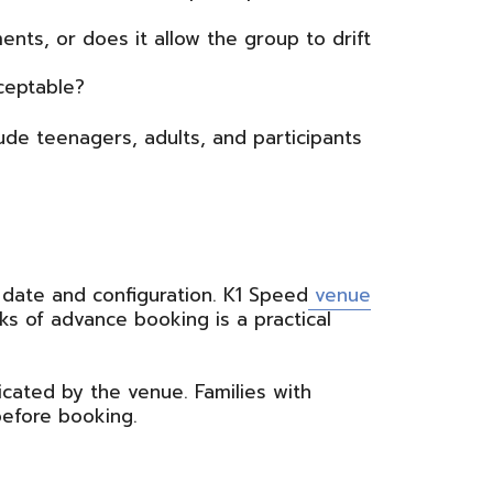
ts, or does it allow the group to drift
ceptable?
ude teenagers, adults, and participants
 date and configuration. K1 Speed
venue
ks of advance booking is a practical
cated by the venue. Families with
before booking.