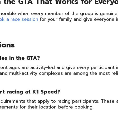
in the GTA That Works for Every
emorable when every member of the group is genuinel
ok a race session
for your family and give everyone 
ions
ties in the GTA?
ent ages are activity-led and give every participant
and multi-activity complexes are among the most reli
rt racing at K1 Speed?
uirements that apply to racing participants. These 
irements for their location before booking.