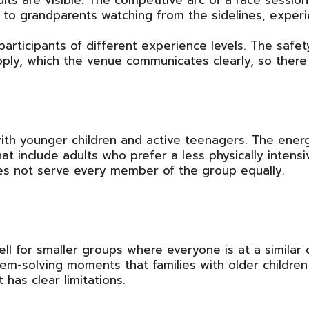
ults are visible. The competitive arc of a race ses
 to grandparents watching from the sidelines, exper
participants of different experience levels. The safet
ly, which the venue communicates clearly, so there a
ith younger children and active teenagers. The energy
hat include adults who prefer a less physically intensi
es not serve every member of the group equally.
l for smaller groups where everyone is at a similar
em-solving moments that families with older children 
has clear limitations.