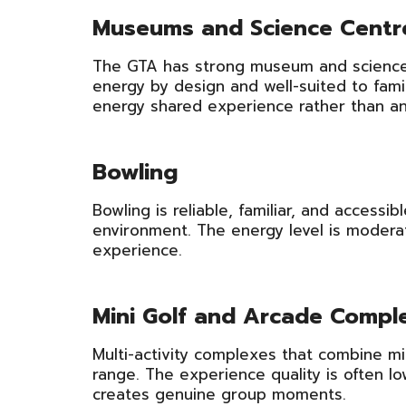
Museums and Science Centr
The GTA has strong museum and science 
energy by design and well-suited to famil
energy shared experience rather than an e
Bowling
Bowling is reliable, familiar, and access
environment. The energy level is moderat
experience.
Mini Golf and Arcade Compl
Multi-activity complexes that combine min
range. The experience quality is often l
creates genuine group moments.