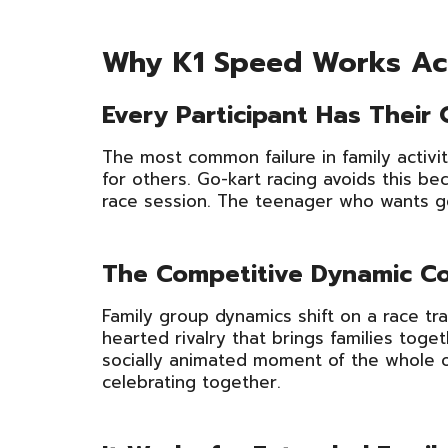
Why K1 Speed Works Acr
Every Participant Has Their
The most common failure in family activi
for others. Go-kart racing avoids this bec
race session. The teenager who wants gen
The Competitive Dynamic C
Family group dynamics shift on a race tra
hearted rivalry that brings families toge
socially animated moment of the whole o
celebrating together.