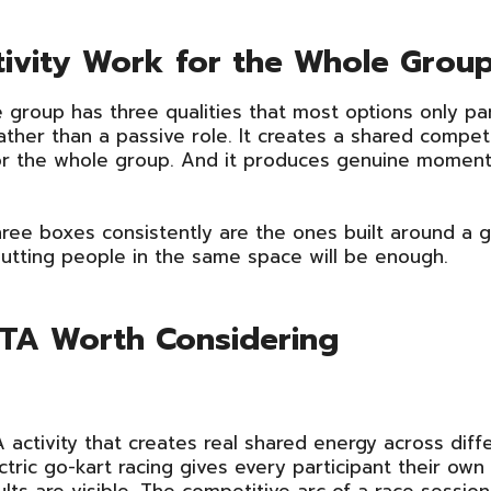
tivity Work for the Whole Grou
 group has three qualities that most options only parti
ther than a passive role. It creates a shared competi
 the whole group. And it produces genuine moments
ree boxes consistently are the ones built around a g
putting people in the same space will be enough.
 GTA Worth Considering
 activity that creates real shared energy across diff
ectric go-kart racing gives every participant their o