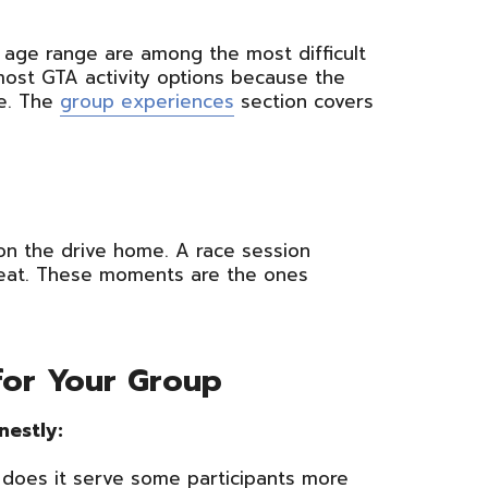
e age range are among the most difficult
most GTA activity options because the
e. The
group experiences
section covers
 on the drive home. A race session
l heat. These moments are the ones
 for Your Group
nestly:
 does it serve some participants more