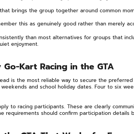
 that brings the group together around common momen
ember this as genuinely good rather than merely ac
nsistently than most alternatives for groups that incl
uiet enjoyment.
ly Go-Kart Racing in the GTA
ead is the most reliable way to secure the preferred
on weekends and school holiday dates. Four to six wee
ly to racing participants. These are clearly communi
e requirements should confirm participation details 