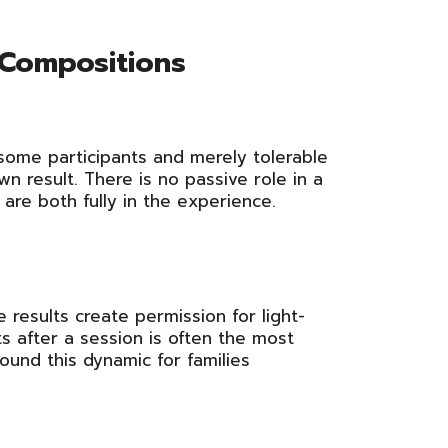
 Compositions
 some participants and merely tolerable
wn result. There is no passive role in a
are both fully in the experience.
 results create permission for light-
ts after a session is often the most
und this dynamic for families