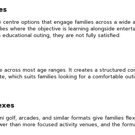
es
centre options that engage families across a wide 
ies where the objective is learning alongside enterta
ducational outing, they are not fully satisfied.
ible across most age ranges. It creates a structured co
e, which suits families looking for a comfortable out
exes
i golf, arcades, and similar formats give families fle
ower than more focused activity venues, and the form