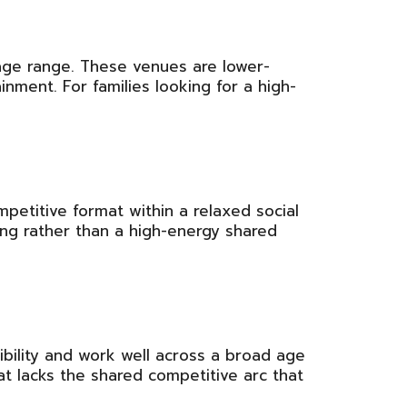
age range. These venues are lower-
inment. For families looking for a high-
mpetitive format within a relaxed social
ing rather than a high-energy shared
xibility and work well across a broad age
at lacks the shared competitive arc that