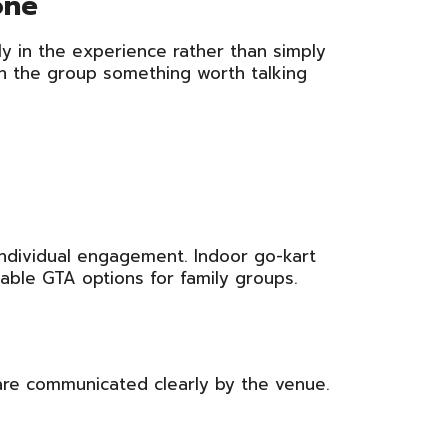
one
y in the experience rather than simply
in the group something worth talking
 individual engagement. Indoor go-kart
able GTA options for family groups.
are communicated clearly by the venue.