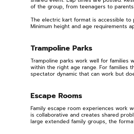
shared event. Lap times are posted. Res
of the group, from teenagers to parents
The electric kart format is accessible to 
Minimum height and age requirements app
Trampoline Parks
Trampoline parks work well for families w
within the right age range. For families t
spectator dynamic that can work but do
Escape Rooms
Family escape room experiences work wel
is collaborative and creates shared probl
large extended family groups, the format 