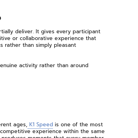
p
ally deliver. It gives every participant
tive or collaborative experience that
 rather than simply pleasant
enuine activity rather than around
erent ages,
K1 Speed
is one of the most
wn competitive experience within the same